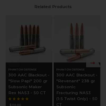
Related Products
PHANTOM DEFENSE
PHANTOM DEFENSE
300 AAC Blackout -
300 AAC Blackout -
"Slow Papi" 200 gr
"Revenant" 238 gr
Subsonic Maker
Subsonic
Rex NAS3 - 50 CT
Fracturing NAS3
(1:5 Twist Only) - 50
CT
$110.00