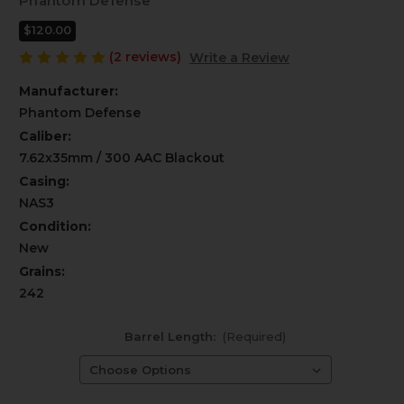
Phantom Defense
$120.00
(2 reviews)
Write a Review
Manufacturer:
Phantom Defense
Caliber:
7.62x35mm / 300 AAC Blackout
Casing:
NAS3
Condition:
New
Grains:
242
Barrel Length:
(Required)