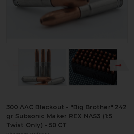
300 AAC Blackout - "Big Brother" 242
gr Subsonic Maker REX NAS3 (1:5
Twist Only) - 50 CT