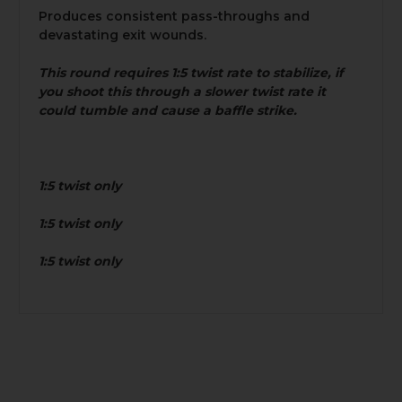
Produces consistent pass-throughs and
devastating exit wounds.
This round requires 1:5 twist rate to stabilize, if
you shoot this through a slower twist rate it
could tumble and cause a baffle strike.
1:5 twist only
1:5 twist only
1:5 twist only