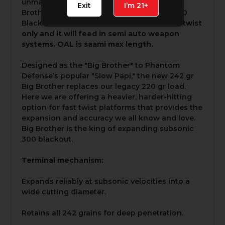
unmatched expansion and reliability, "Big
Exit
I’m 21+
Brother" sets the standard for subsonic 300
Blackout ammunition.
This round is for 1:5 twist
only and it will feed in semi auto weapon
systems. OAL is saami max length.
Designed as the "Big Brother" to Phantom
Defense’s popular "Slow Papi," the new 242 gr
Big Brother replaces our legacy 220 gr load.
Here we are offering a heavier, harder-hitting
option for fast twist platforms that provides the
expansion and accuracy we all know and love.
Big Brother is the king of expanding subsonic
300 blackout.
Terminal mechanism:
Expands reliably at subsonic velocities into a
wide cutting diameter.
Retains all 242 grains for deep penetration.