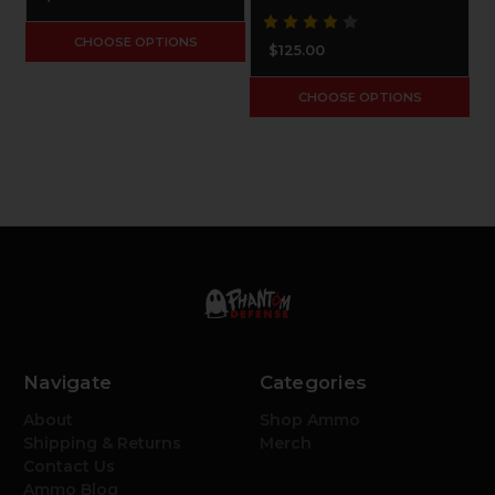
CHOOSE OPTIONS
$125.00
CHOOSE OPTIONS
Navigate
Categories
About
Shop Ammo
Shipping & Returns
Merch
Contact Us
Ammo Blog