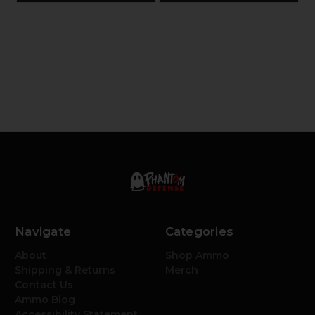
Navigate
Categories
About
Shop Ammo
Shipping & Returns
Merch
Contact Us
Ammo Blog
Accessibility Statement