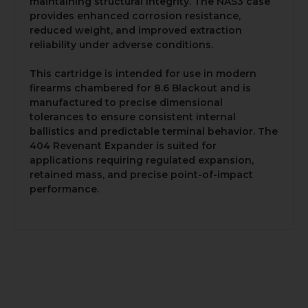
maintaining structural integrity. The NAS3 case
provides enhanced corrosion resistance,
reduced weight, and improved extraction
reliability under adverse conditions.
This cartridge is intended for use in modern
firearms chambered for 8.6 Blackout and is
manufactured to precise dimensional
tolerances to ensure consistent internal
ballistics and predictable terminal behavior. The
404 Revenant Expander is suited for
applications requiring regulated expansion,
retained mass, and precise point-of-impact
performance.