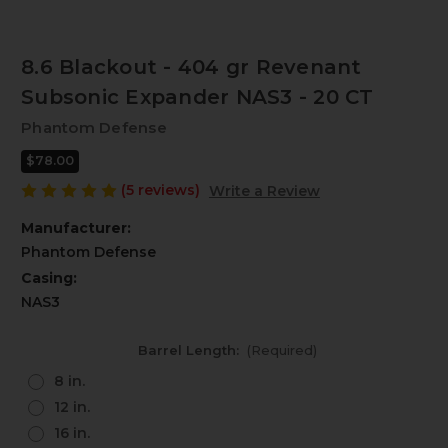
8.6 Blackout - 404 gr Revenant
Subsonic Expander NAS3 - 20 CT
Phantom Defense
$78.00
(5 reviews)
Write a Review
Manufacturer:
Phantom Defense
Casing:
NAS3
Barrel Length:
(Required)
8 in.
12 in.
16 in.