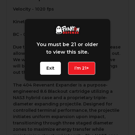
Velocity - 1020 fps
Kinetic Energy - 933 ft-lbs
BC - 0.59 G1
You must be 21 or older
Due to the high demand for this product please
to view this site.
allow 5-7 business days for it to be shipped out.
We will not be able to expedite orders but we
will be working around the clock to get things
Exit
I’m 21+
out the door as fast as possible.
The 404 Revenant Expander is a purpose-
engineered 8.6 Blackout cartridge utilizing a
NAS3 hybrid case and a proprietary triple-
diameter expanding projectile. Designed for
controlled terminal performance, the projectile
initiates uniform expansion upon impact,
transitioning through three staged diameter
zones to maximize energy transfer while