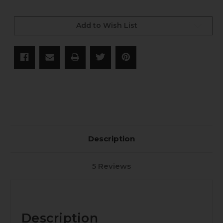
Current
Stock:
Add to Wish List
Description
5 Reviews
Description