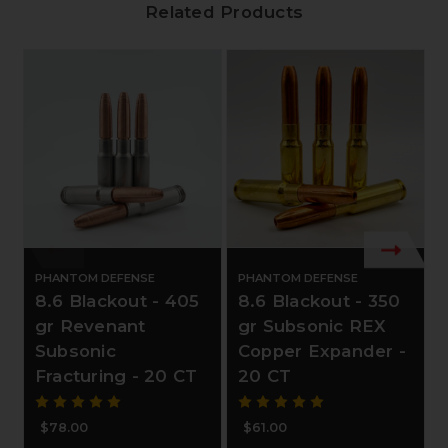
Related Products
PHANTOM DEFENSE
PHANTOM DEFENSE
8.6 Blackout - 405
8.6 Blackout - 350
gr Revenant
gr Subsonic REX
Subsonic
Copper Expander -
Fracturing - 20 CT
20 CT
$78.00
$61.00