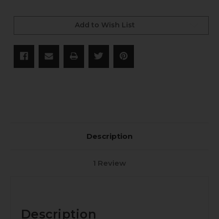
Current
Stock:
Add to Wish List
Description
1 Review
Description