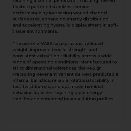
retaining a central penetrator. This engineered
fracture pattern maximizes terminal
performance by increasing wound channel
surface area, enhancing energy distribution,
and accelerating hydraulic displacement in soft-
tissue environments.
The use of a NAS3 case provides reduced
weight, improved tensile strength, and
consistent extraction reliability across a wide
range of operating conditions. Manufactured to
strict dimensional tolerances, the 405 gr
Fracturing Revenant Variant delivers predictable
internal ballistics, reliable rotational stability in
fast-twist barrels, and optimized terminal
behavior for users requiring rapid energy
transfer and enhanced incapacitation profiles.