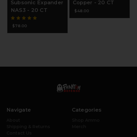
Subsonic Expander
Copper - 20 CT
NAS3 - 20 CT
$48.00
$78.00
Navigate
Categories
About
Shop Ammo
Shipping & Returns
Merch
Contact Us