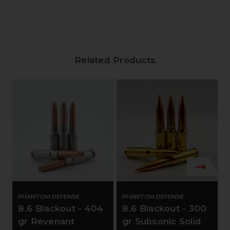
Related Products
PHANTOM DEFENSE
PHANTOM DEFENSE
8.6 Blackout - 404
8.6 Blackout - 300
gr Revenant
gr Subsonic Solid