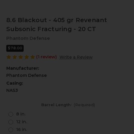
8.6 Blackout - 405 gr Revenant
Subsonic Fracturing - 20 CT
Phantom Defense
$78.00
(1 review)
Write a Review
Manufacturer:
Phantom Defense
Casing:
NAS3
Barrel Length:
(Required)
8 in.
12 in.
16 in.