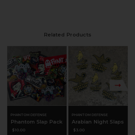
Related Products
PHANTOM DEFENSE
PHANTOM DEFENSE
Phantom Slap Pack
Arabian Night Slaps
$10.00
$3.00