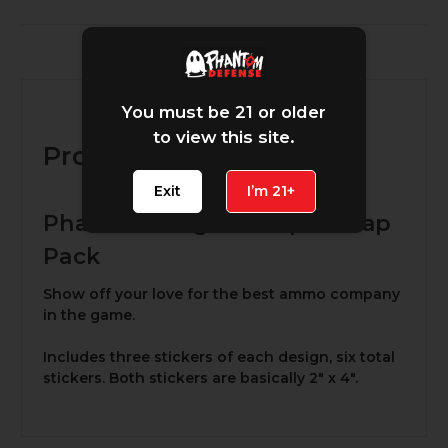
Description
You must be 21 or older
to view this site.
Product Description
Exit
I’m 21+
Phantom Magnum Opus Slap
Pack
Show off your love for the best ammo company
in the game.
Includes three stickers of each design, six total
stickers. Both stickers are basically 2" x 4".