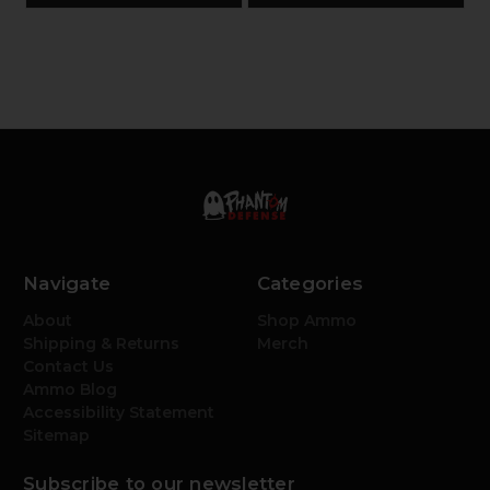
Navigate
Categories
About
Shop Ammo
Shipping & Returns
Merch
Contact Us
Ammo Blog
Accessibility Statement
Sitemap
Subscribe to our newsletter