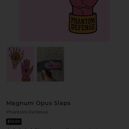
Magnum Opus Slaps
Phantom Defense
$10.00