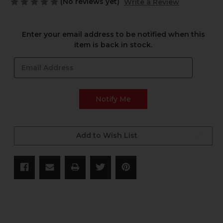
(No reviews yet)
Write a Review
Current
Enter your email address to be notified when this
Stock:
item is back in stock.
Add to Wish List