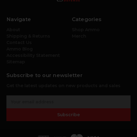
Navigate
Categories
About
Shop Ammo
Shipping & Returns
Merch
Contact Us
Ammo Blog
Accessibility Statement
Sitemap
Subscribe to our newsletter
Get the latest updates on new products and sales
E
m
a
Subscribe
i
l
A