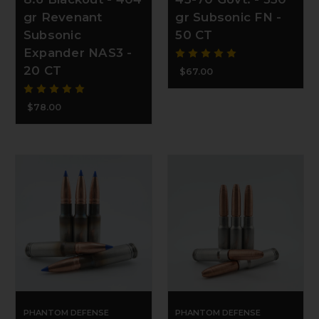
gr Revenant
gr Subsonic FN -
Subsonic
50 CT
Expander NAS3 -
20 CT
$67.00
$78.00
PHANTOM DEFENSE
PHANTOM DEFENSE