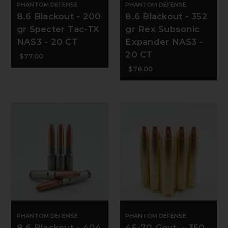
PHANTOM DEFENSE
PHANTOM DEFENSE
8.6 Blackout - 200
8.6 Blackout - 352
gr Specter Tac-TX
gr Rex Subsonic
NAS3 - 20 CT
Expander NAS3 -
20 CT
$77.00
$78.00
PHANTOM DEFENSE
PHANTOM DEFENSE
8.6 Blackout - 404
45-70 Govt. - 350