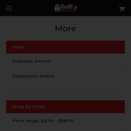
More
More
Subsonic Ammo
Supersonic Ammo
Shop By Price
Price range: $0.00 - $58.00