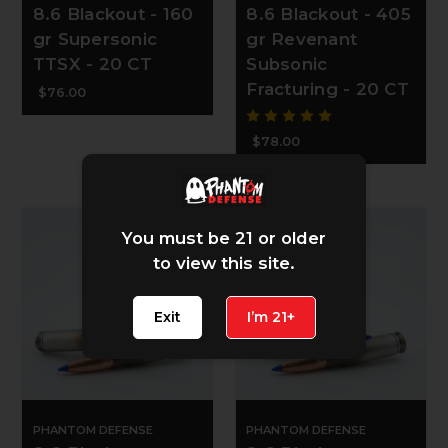
8.6 Blackout - 160
8.6 Blackout - 405
gr Supersonic
gr Revenant
TTSX - 20 CT
Subsonic
Fracturing - 20 CT
$76.00
$78.00
You must be 21 or older
to view this site.
Exit
I’m 21+
PHANTOM DEFENSE
PHANTOM DEFENSE