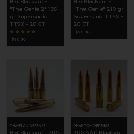
8.6 Blackout -
8.6 Blackout -
"The Genie 2" 185
"The Genie" 210 gr
gr Supersonic
Supersonic TTSX -
TTSX - 20 CT
20 CT
$76.00
$76.00
PHANTOM DEFENSE
PHANTOM DEFENSE
8.6 Blackout - 300
300 AAC Blackout