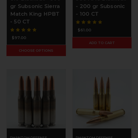
gr Subsonic Sierra
- 200 gr Subsonic
Match King HPBT
- 100 CT
- 50 CT
$61.00
$97.00
ADD TO CART
CHOOSE OPTIONS
PHANTOM DEFENSE
PHANTOM DEFENSE