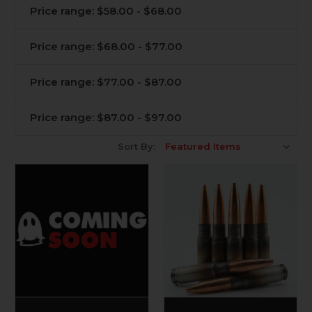
Price range: $58.00 - $68.00
Price range: $68.00 - $77.00
Price range: $77.00 - $87.00
Price range: $87.00 - $97.00
Sort By: