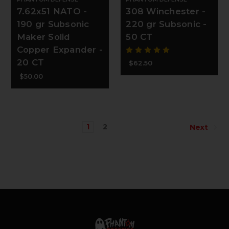
7.62x51 NATO -
308 Winchester -
190 gr Subsonic
220 gr Subsonic -
Maker Solid
50 CT
Copper Expander -
20 CT
$62.50
$50.00
1
2
Next