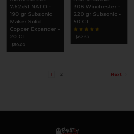
7.62x51 NATO -
308 Winchester -
190 gr Subsonic
220 gr Subsonic -
Maker Solid
50 CT
Copper Expander -
20 CT
$62.50
$50.00
1
2
Next