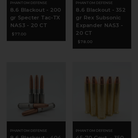
PHANTOM DEFENSE
PHANTOM DEFENSE
8.6 Blackout - 200
8.6 Blackout - 352
gr Specter Tac-TX
gr Rex Subsonic
NAS3 - 20 CT
Expander NAS3 -
20 CT
$77.00
$78.00
PHANTOM DEFENSE
PHANTOM DEFENSE
8.6 Blackout - 404
45-70 Govt. - 350