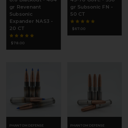
gr Revenant
gr Subsonic FN -
Subsonic
50 CT
Expander NAS3 -
20 CT
$67.00
$78.00
PHANTOM DEFENSE
PHANTOM DEFENSE