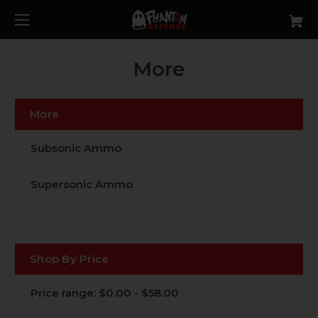
More
More
Subsonic Ammo
Supersonic Ammo
Shop By Price
Price range: $0.00 - $58.00