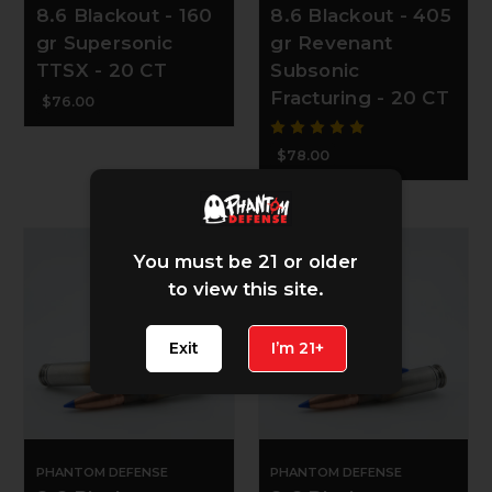
8.6 Blackout - 160
8.6 Blackout - 405
gr Supersonic
gr Revenant
TTSX - 20 CT
Subsonic
Fracturing - 20 CT
$76.00
$78.00
You must be 21 or older
to view this site.
Exit
I’m 21+
PHANTOM DEFENSE
PHANTOM DEFENSE