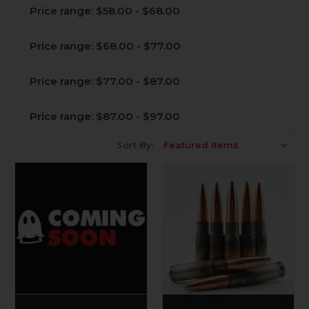
Price range: $58.00 - $68.00
Price range: $68.00 - $77.00
Price range: $77.00 - $87.00
Price range: $87.00 - $97.00
Sort By: