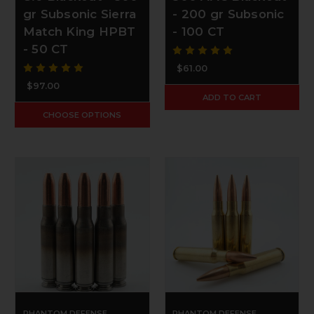
gr Subsonic Sierra
- 200 gr Subsonic
Match King HPBT
- 100 CT
- 50 CT
$61.00
$97.00
ADD TO CART
CHOOSE OPTIONS
PHANTOM DEFENSE
PHANTOM DEFENSE