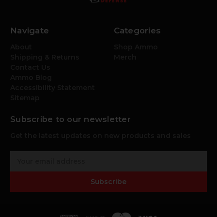
Navigate
Categories
About
Shop Ammo
Shipping & Returns
Merch
Contact Us
Ammo Blog
Accessibility Statement
Sitemap
Subscribe to our newsletter
Get the latest updates on new products and sales
E
m
a
Subscribe
i
l
A