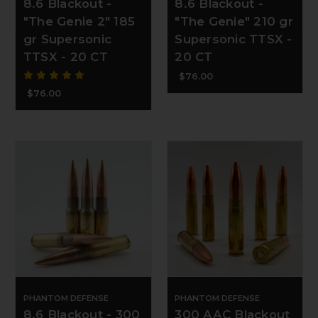
8.6 Blackout -
8.6 Blackout -
"The Genie 2" 185
"The Genie" 210 gr
gr Supersonic
Supersonic TTSX -
TTSX - 20 CT
20 CT
$76.00
$76.00
PHANTOM DEFENSE
PHANTOM DEFENSE
8.6 Blackout - 300
300 AAC Blackout