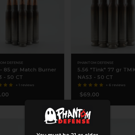
OM DEFENSE
PHANTOM DEFENSE
 - 85 gr Match Burner
5.56 "Tink" 77 gr TM
 - 50 CT
NAS3 - 50 CT
+ 1 reviews
+ 6 reviews
.00
$69.00
You must be 21 or older