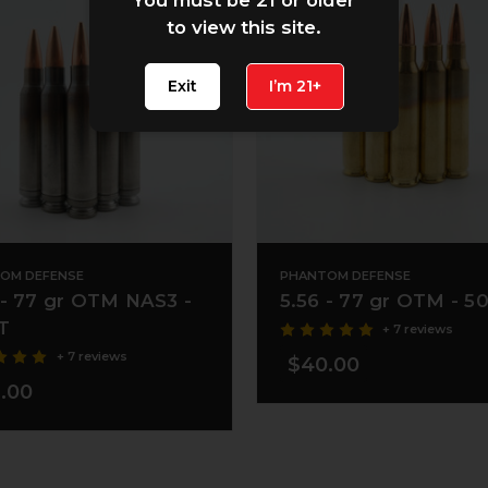
to view this site.
Exit
I’m 21+
OM DEFENSE
PHANTOM DEFENSE
 - 77 gr OTM NAS3 -
5.56 - 77 gr OTM - 5
T
+ 7 reviews
+ 7 reviews
$40.00
.00