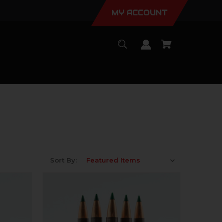
MY ACCOUNT
Sort By: