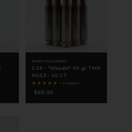
PHANTOM DEFENSE
K
5.56 - "Wasabi" 69 gr TMK
NAS3 - 50 CT
+ 4 reviews
$69.00