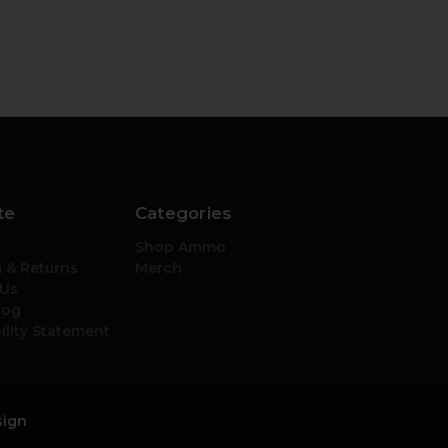
te
Categories
Shop Ammo
 & Returns
Merch
 Us
log
ility Statement
sign