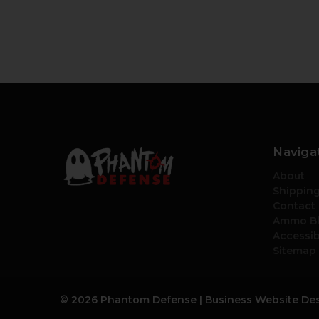
Naviga
About
Shipping
Contact
Ammo B
Accessib
Sitemap
© 2026 Phantom Defense |
Business Website De