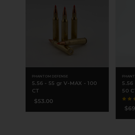
PHANTOM DEFENSE
PHANT
5.56 - 55 gr V-MAX - 100
5.56
CT
50 C
$53.00
$69