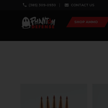
‪(385) 309-0930‬
CONTACT US
SHOP AMMO