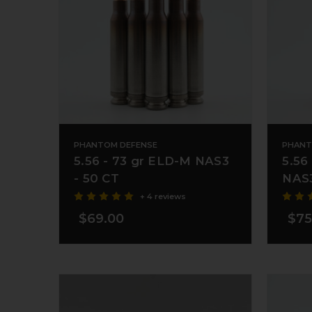
PHANTOM DEFENSE
PHANT
5.56 - 73 gr ELD-M NAS3
5.56
- 50 CT
NAS3
+ 4 reviews
$69.00
$75