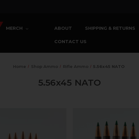
MERCH
ABOUT
SHIPPING & RETURNS
CONTACT US
Home
Shop Ammo
Rifle Ammo
5.56x45 NATO
5.56x45 NATO